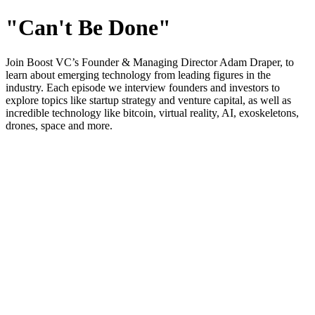
"Can't Be Done"
Join Boost VC’s Founder & Managing Director Adam Draper, to
learn about emerging technology from leading figures in the
industry. Each episode we interview founders and investors to
explore topics like startup strategy and venture capital, as well as
incredible technology like bitcoin, virtual reality, AI, exoskeletons,
drones, space and more.